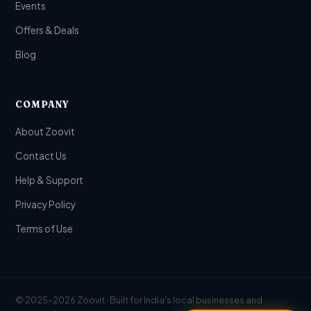
Events
Offers & Deals
Blog
COMPANY
About Zoovit
Contact Us
Help & Support
Privacy Policy
Terms of Use
© 2025–2026 Zoovit · Built for India's local businesses and