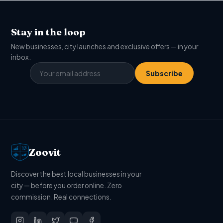
Stay in the loop
New businesses, city launches and exclusive offers — in your
inbox.
Subscribe
Zoovit
Discover the best local businesses in your
city — before you order online. Zero
commission. Real connections.