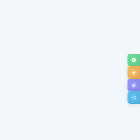
Subject *
Message *