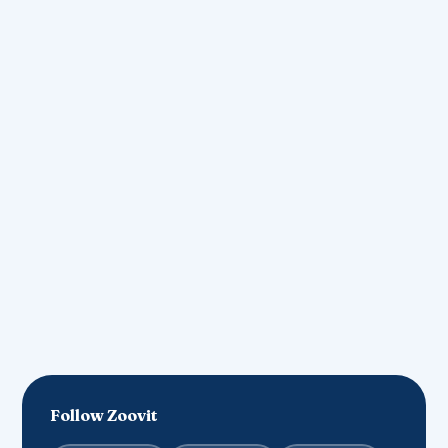
contact@zoovit.in
Join our community
List Your Business
Follow Zoovit