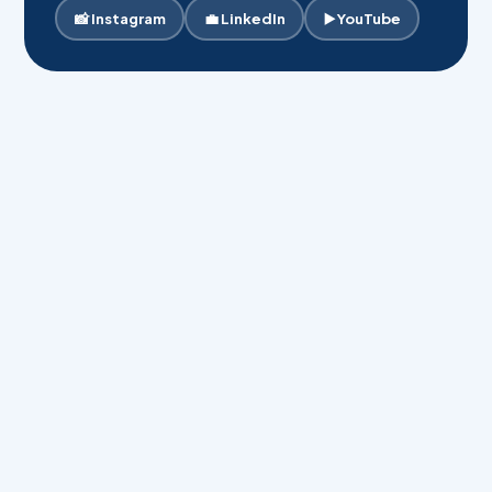
📸 Instagram
💼 LinkedIn
▶️ YouTube
Your Full Name *
Phone Number *
Email Address