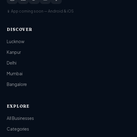
📱 App coming soon — Android & iOS
DISCOVER
Lucknow
Kanpur
Delhi
Mumbai
Bangalore
EXPLORE
All Businesses
Categories