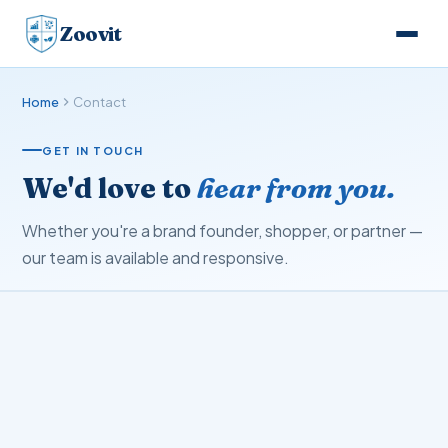
Zoovit
Home
Contact
GET IN TOUCH
We'd love to
hear from you.
Whether you're a brand founder, shopper, or partner —
our team is available and responsive.