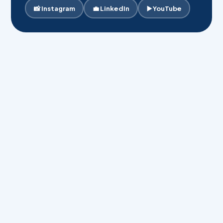
📸 Instagram
💼 LinkedIn
▶️ YouTube
Your Full Name *
Phone Number *
Email Address