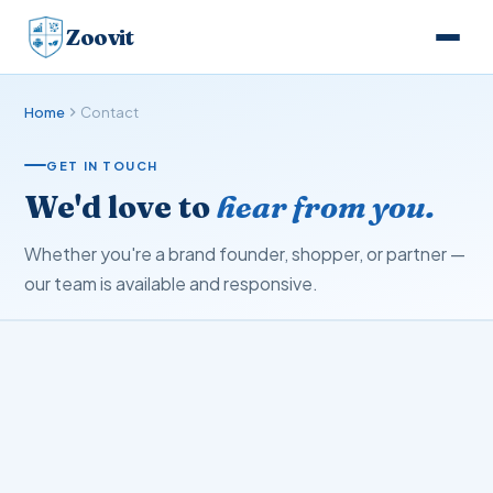
Zoovit
Home
Contact
GET IN TOUCH
We'd love to
hear from you.
Whether you're a brand founder, shopper, or partner —
our team is available and responsive.