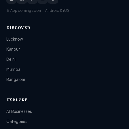
📱 App coming soon — Android & iOS
DISCOVER
Lucknow
Kanpur
Delhi
Mumbai
Bangalore
EXPLORE
All Businesses
Categories