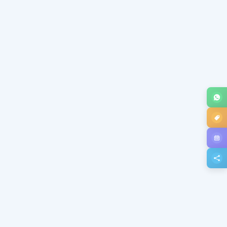
Subject *
Message *