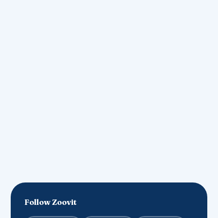
contact@zoovit.in
Join our community
List Your Business
Follow Zoovit