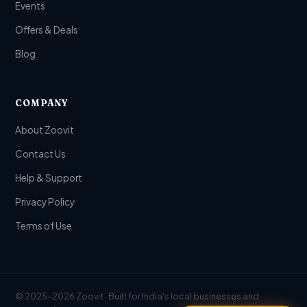
Events
Offers & Deals
Blog
COMPANY
About Zoovit
Contact Us
Help & Support
Privacy Policy
Terms of Use
© 2025–2026 Zoovit · Built for India's local businesses and