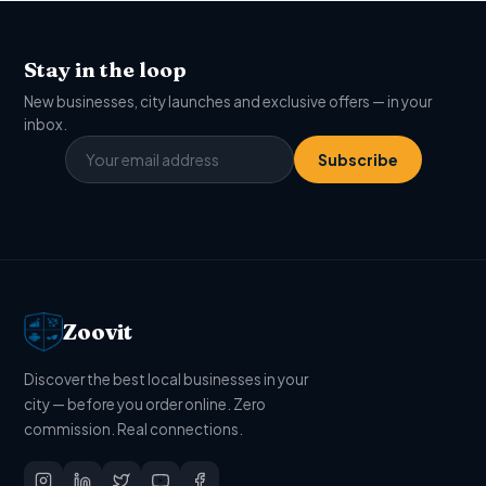
Stay in the loop
New businesses, city launches and exclusive offers — in your
inbox.
Subscribe
Zoovit
Discover the best local businesses in your
city — before you order online. Zero
commission. Real connections.