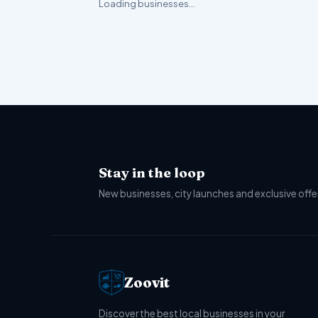
Loading businesses…
Stay in the loop
New businesses, city launches and exclusive offer
Zoovit
Discover the best local businesses in your