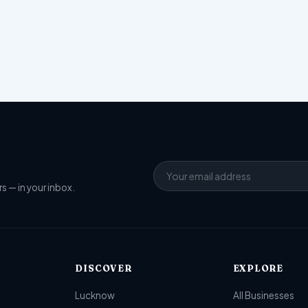
s — in your inbox.
DISCOVER
EXPLORE
Lucknow
All Businesses