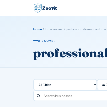
Zoovit
Home
Businesses
professional-services Bus
DISCOVER
professiona