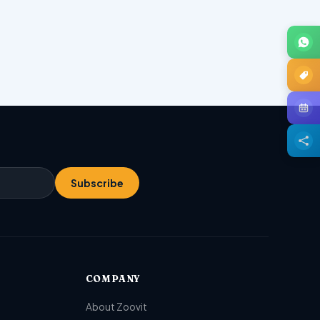
Subscribe
COMPANY
About Zoovit