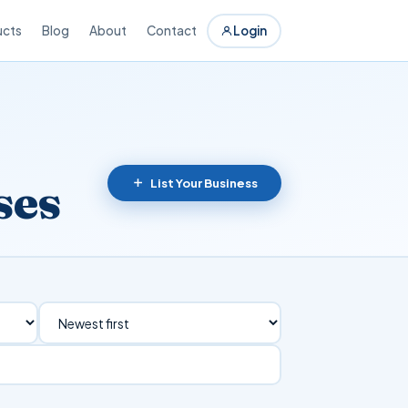
ucts
Blog
About
Contact
Login
ses
List Your Business