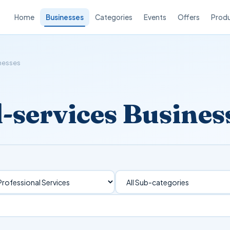
Home
Businesses
Categories
Events
Offers
Prod
inesses
l-services Busines