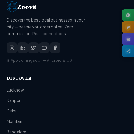
Zoovit
Discover the best local businesses in your
city — before you order online. Zero
commission. Real connections.
📱 App coming soon — Android & iOS
DISCOVER
Lucknow
Kanpur
Delhi
Mumbai
Bangalore