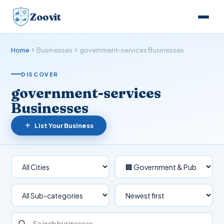
Zoovit
Home
Businesses
government-services Businesses
DISCOVER
government-services
Businesses
List Your Business