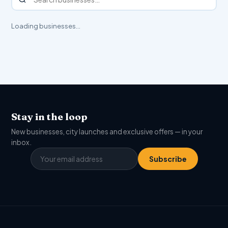
Loading businesses…
Stay in the loop
New businesses, city launches and exclusive offers — in your
inbox.
Subscribe