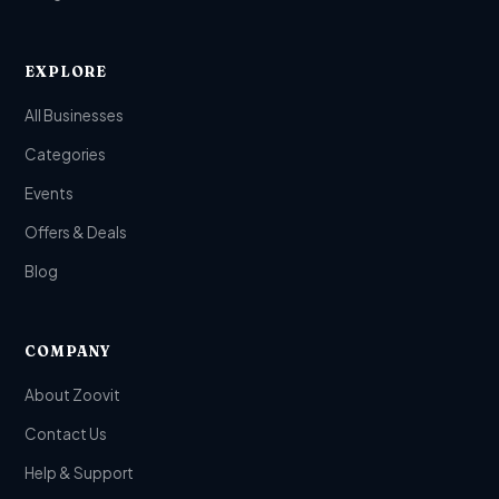
EXPLORE
All Businesses
Categories
Events
Offers & Deals
Blog
COMPANY
About Zoovit
Contact Us
Help & Support